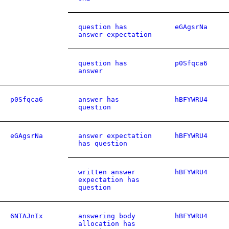
question has
eGAgsrNa
answer expectation
question has
p0Sfqca6
answer
p0Sfqca6
answer has
hBFYWRU4
question
eGAgsrNa
answer expectation
hBFYWRU4
has question
written answer
hBFYWRU4
expectation has
question
6NTAJnIx
answering body
hBFYWRU4
allocation has