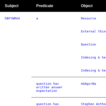
Subject
Predicate
Object
hBFYWRU4
a
Resource
External thin
Question
Indexing & Se
Indexing & Se
question has
eGAgsrNa
written answer
expectation
question has
Stephen Antho