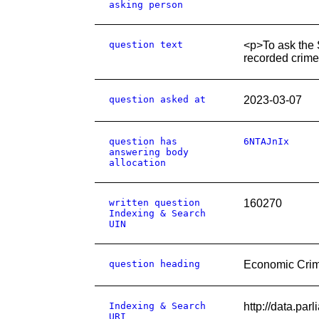
asking person
question text
<p>To ask the 
recorded crime
question asked at
2023-03-07
question has
6NTAJnIx
answering body
allocation
written question
160270
Indexing & Search
UIN
question heading
Economic Cri
Indexing & Search
http://data.pa
URI