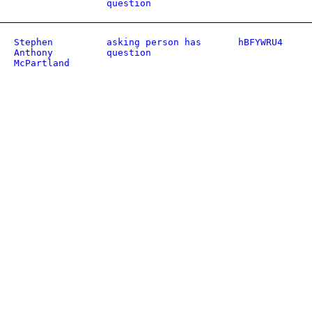
question
Stephen
asking person has
hBFYWRU4
Anthony
question
McPartland