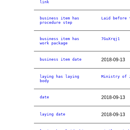
link
business item has
Laid before 
procedure step
business item has
7GuXrqj1
work package
business item date
2018-09-13
laying has laying
Ministry of 
body
date
2018-09-13
laying date
2018-09-13