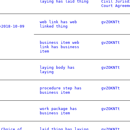
laying has laid thing
Civil Jurisd
Court Agreem
web link has web
gvZOKNTt
=2018-10-09
linked thing
business item web
gvZOKNTt
link has business
item
laying body has
gvZOKNTt
laying
procedure step has
gvZOKNTt
business item
work package has
gvZOKNTt
business item
 Choice of
laid thing has laying
gvZOKNTt