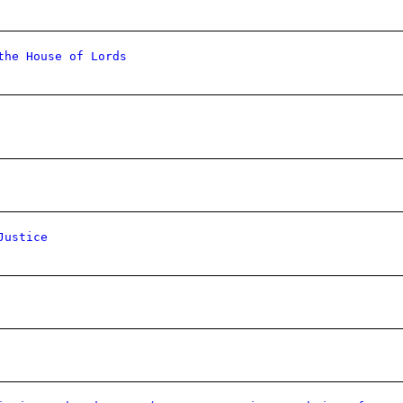
the House of Lords
Justice