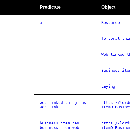
Predicate
Object
a
Resource
Temporal thi
Web-linked t
Business ite
Laying
web linked thing has
https://lord
web link
itemOfBusine
business item has
https://lord
business item web
itemOfBusine