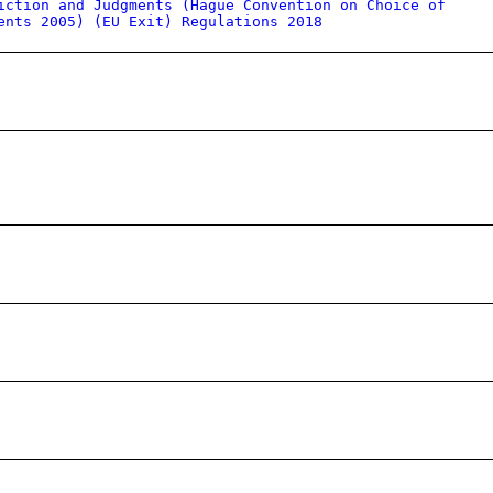
iction and Judgments (Hague Convention on Choice of
ents 2005) (EU Exit) Regulations 2018