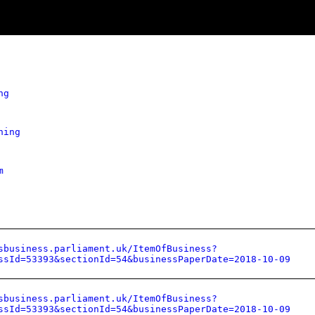
ng
hing
m
sbusiness.parliament.uk/ItemOfBusiness?
ssId=53393&sectionId=54&businessPaperDate=2018-10-09
sbusiness.parliament.uk/ItemOfBusiness?
ssId=53393&sectionId=54&businessPaperDate=2018-10-09