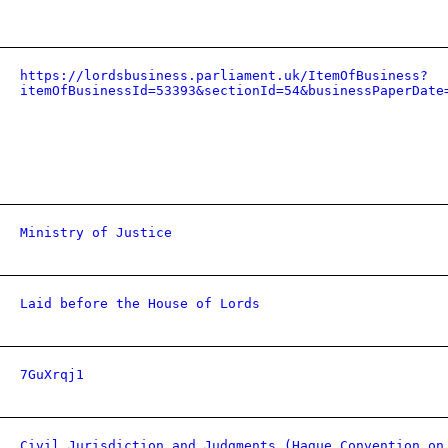
https://lordsbusiness.parliament.uk/ItemOfBusiness?
itemOfBusinessId=53393&sectionId=54&businessPaperDate
Ministry of Justice
Laid before the House of Lords
7GuXrqj1
Civil Jurisdiction and Judgments (Hague Convention on