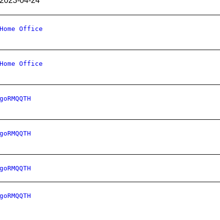
2023-04-24
Home Office
Home Office
goRMQQTH
goRMQQTH
goRMQQTH
goRMQQTH