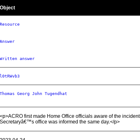
Object
Resource
Answer
Written answer
l0tRWvb3
Thomas Georg John Tugendhat
<p>ACRO first made Home Office officials aware of the incid
Secretaryâ€™s office was informed the same day.</p>