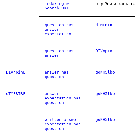
Indexing &
http://data.parli
Search URI
question has
dTMERTRF
answer
expectation
question has
DIVnpinL
answer
DIVnpinL
answer has
goNH5lbo
question
dTMERTRF
answer
goNH5lbo
expectation has
question
written answer
goNH5lbo
expectation has
question