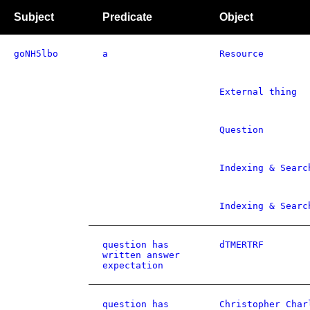
Subject
Predicate
Object
goNH5lbo
a
Resource
External thing
Question
Indexing & Searc
Indexing & Searc
question has
dTMERTRF
written answer
expectation
question has
Christopher Char