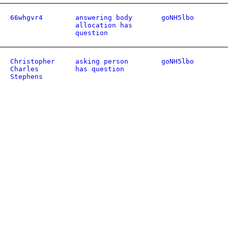
66whgvr4
answering body
goNH5lbo
allocation has
question
Christopher
asking person
goNH5lbo
Charles
has question
Stephens