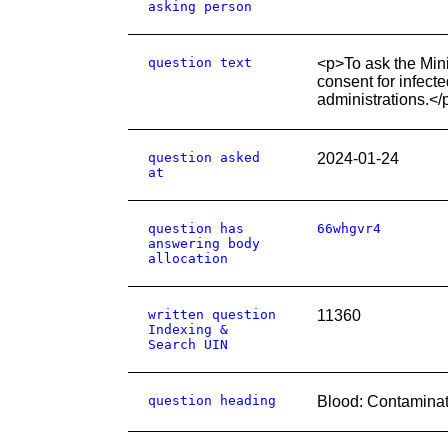
asking person
question text
<p>To ask the Minis
consent for infect
administrations.</
question asked
2024-01-24
at
question has
66whgvr4
answering body
allocation
written question
11360
Indexing &
Search UIN
question heading
Blood: Contaminat