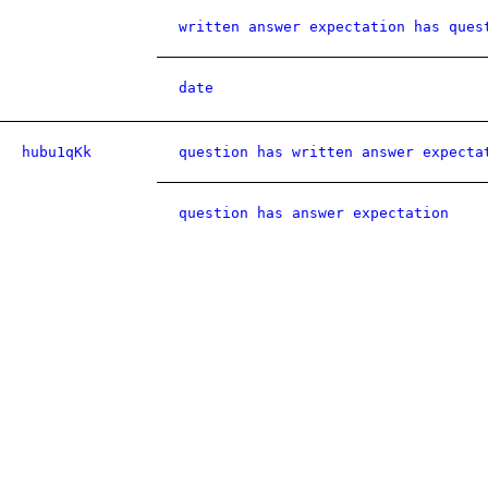
written answer expectation has ques
date
hubu1qKk
question has written answer expecta
question has answer expectation