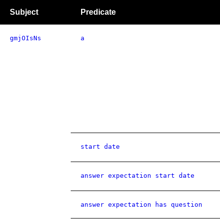
Subject
Predicate
gmjOIsNs
a
start date
answer expectation start date
answer expectation has question