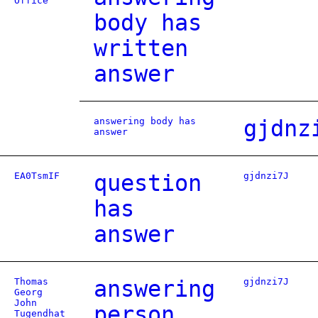
Office
body has
written
answer
answering body has
gjdnz
answer
EA0TsmIF
question
gjdnzi7J
has
answer
Thomas
answering
gjdnzi7J
Georg
John
person
Tugendhat