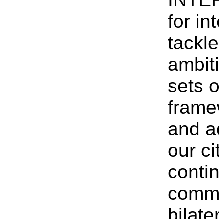
for in
tackl
ambit
sets o
frame
and a
our c
conti
commi
bilate