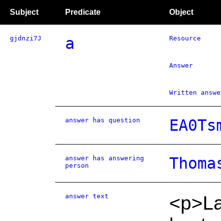
Subject
Predicate
Object
gjdnzi7J
a
Resource
Answer
Written answe
answer has question
EA0Ts
answer has answering
Thoma
person
answer text
<p>La