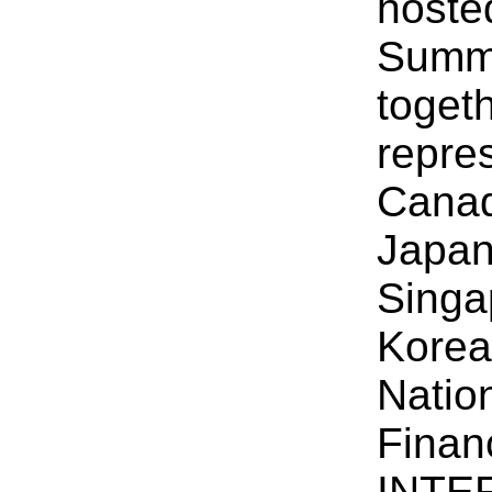
hosted
Summi
toget
repre
Canad
Japan
Singa
Korea
Natio
Finan
INTER