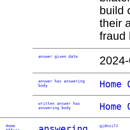
build 
their 
fraud
answer given date
2024-
answer has answering
Home 
body
written answer has
Home 
answering body
Home
answering
gjdnzi7J