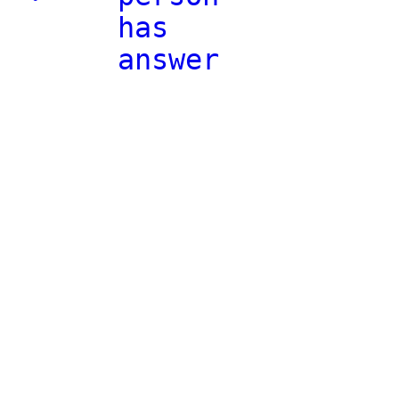
has
answer