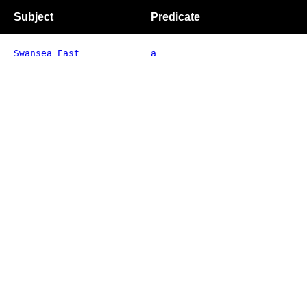
Subject
Predicate
Swansea East
a