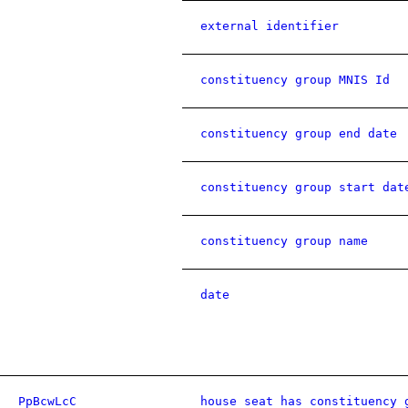
external identifier
constituency group MNIS Id
constituency group end date
constituency group start dat
constituency group name
date
PpBcwLcC
house seat has constituency 