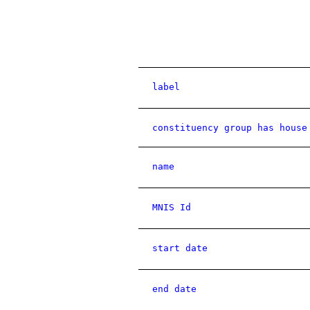
label
constituency group has house
name
MNIS Id
start date
end date