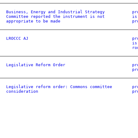
Business, Energy and Industrial Strategy
pr
Committee reported the instrument is not
is
appropriate to be made
pr
LROCCC AJ
pr
is
ro
Legislative Reform Order
pr
pr
Legislative reform order: Commons committee
pr
consideration
pr