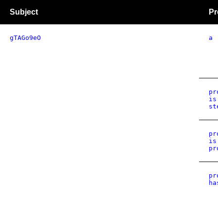
Subject
Pr
gTAGo9eO
a
pr
is
st
pr
is
pr
pr
ha