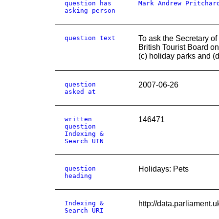
question has
Mark Andrew Pritchar
asking person
question text
To ask the Secretary of
British Tourist Board on
(c) holiday parks and (d
question
2007-06-26
asked at
written
146471
question
Indexing &
Search UIN
question
Holidays: Pets
heading
Indexing &
http://data.parliam
Search URI