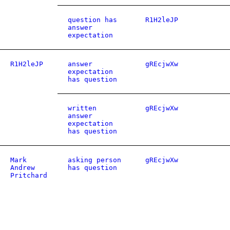
question has
R1H2leJP
answer
expectation
R1H2leJP
answer
gREcjwXw
expectation
has question
written
gREcjwXw
answer
expectation
has question
Mark
asking person
gREcjwXw
Andrew
has question
Pritchard