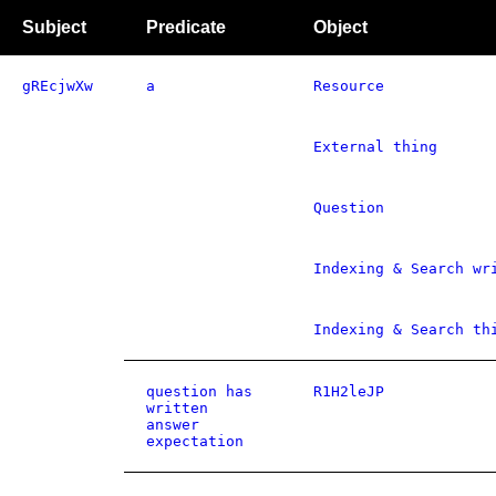
Subject
Predicate
Object
gREcjwXw
a
Resource
External thing
Question
Indexing & Search wr
Indexing & Search th
question has
R1H2leJP
written
answer
expectation