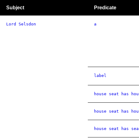
Subject
Predicate
Lord Selsdon
a
label
house seat has hou
house seat has hou
house seat has sea