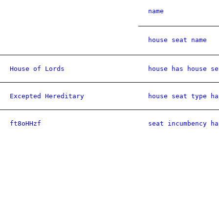
name
house seat name
House of Lords
house has house se
Excepted Hereditary
house seat type ha
ft8oHHzf
seat incumbency ha