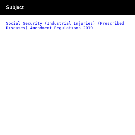
Subject
Social Security (Industrial Injuries) (Prescribed
Diseases) Amendment Regulations 2019