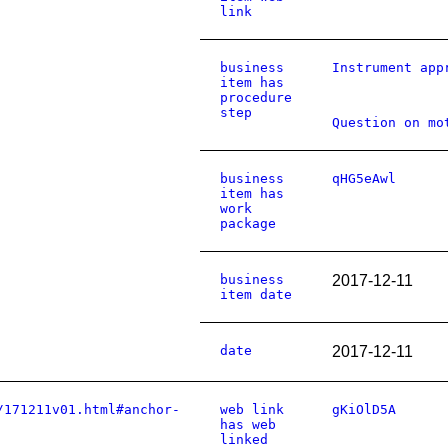
link
business
Instrument app
item has
procedure
step
Question on mo
business
qHG5eAwl
item has
work
package
business
2017-12-11
item date
date
2017-12-11
/171211v01.html#anchor-
web link
gKiOlD5A
has web
linked