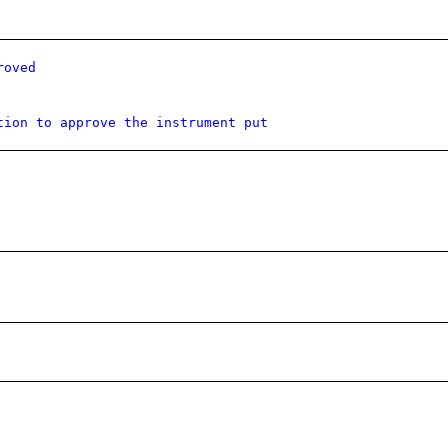
roved
tion to approve the instrument put