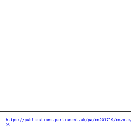
https://publications.parliament.uk/pa/cm201719/cmvote
50