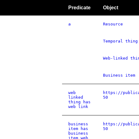
Predicate
Object
a
Resource
Temporal thing
Web-linked thi
Business item
web
https://public
linked
50
thing has
web link
business
https://public
item has
50
business
item web