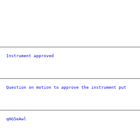
Instrument approved
Question on motion to approve the instrument put
qHG5eAwl