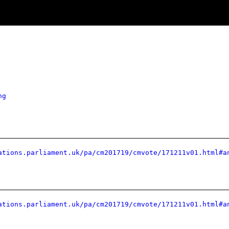
ng
ations.parliament.uk/pa/cm201719/cmvote/171211v01.html#a
ations.parliament.uk/pa/cm201719/cmvote/171211v01.html#a