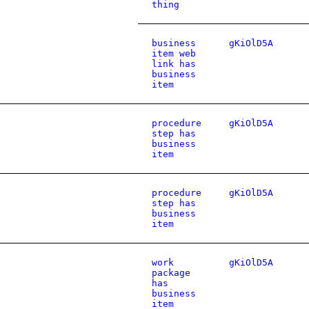
thing
business
gKiOlD5A
item web
link has
business
item
procedure
gKiOlD5A
step has
business
item
procedure
gKiOlD5A
step has
business
item
work
gKiOlD5A
package
has
business
item