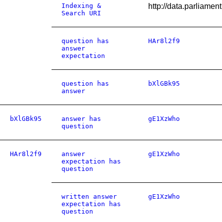
Indexing &
http://data.parliame
Search URI
question has
HAr8l2f9
answer
expectation
question has
bXlGBk95
answer
bXlGBk95
answer has
gE1XzWho
question
HAr8l2f9
answer
gE1XzWho
expectation has
question
written answer
gE1XzWho
expectation has
question