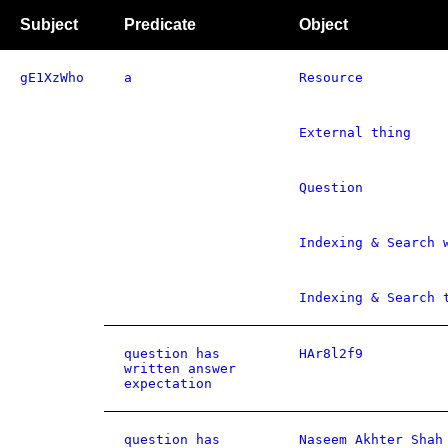
Subject
Predicate
Object
gE1XzWho
a
Resource
External thing
Question
Indexing & Search 
Indexing & Search 
question has
HAr8l2f9
written answer
expectation
question has
Naseem Akhter Shah