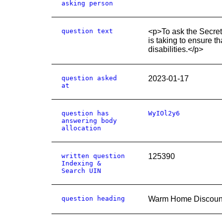
asking person
question text
<p>To ask the Secreta
is taking to ensure t
disabilities.</p>
question asked
2023-01-17
at
question has
WyIOl2y6
answering body
allocation
written question
125390
Indexing &
Search UIN
question heading
Warm Home Discount