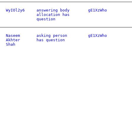
WyIOl2y6
answering body
gE1XzWho
allocation has
question
Naseem
asking person
gE1XzWho
Akhter
has question
Shah