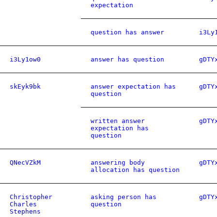
expectation
question has answer
i3Ly
i3Ly1ow0
answer has question
gDTY
skEyk9bk
answer expectation has
gDTY
question
written answer
gDTY
expectation has
question
QNecVZkM
answering body
gDTY
allocation has question
Christopher
asking person has
gDTY
Charles
question
Stephens