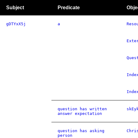
Subject
Predicate
Obje
gDTYxX5j
a
Reso
Exte
Ques
Inde
Inde
question has written
skEy
answer expectation
question has asking
Chri
person