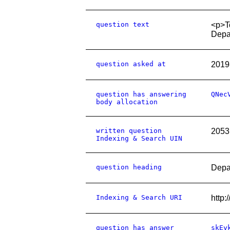
question text
<p>To
Depar
question asked at
2019
question has answering
QNec
body allocation
written question
2053
Indexing & Search UIN
question heading
Depar
Indexing & Search URI
http
question has answer
skEy