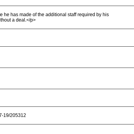
e he has made of the additional staff required by his
thout a deal.</p>
17-19/205312