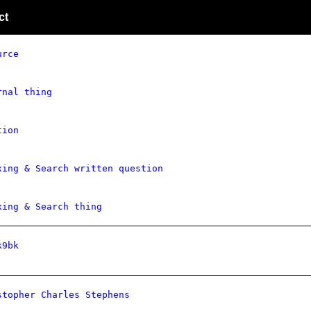
ct
urce
rnal thing
tion
xing & Search written question
xing & Search thing
k9bk
stopher Charles Stephens