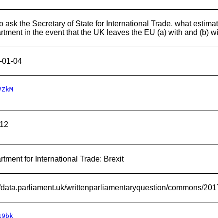
 ask the Secretary of State for International Trade, what estimat
tment in the event that the UK leaves the EU (a) with and (b) wi
-01-04
VZkM
12
tment for International Trade: Brexit
://data.parliament.uk/writtenparliamentaryquestion/commons/20
k9bk