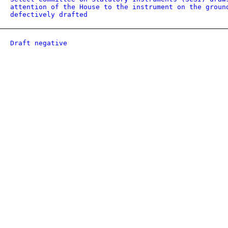
attention of the House to the instrument on the groun
defectively drafted
Draft negative