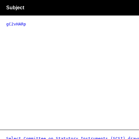
Subject
gC2vHARp
Select Committee on Statutory Instruments (SCSI) draw