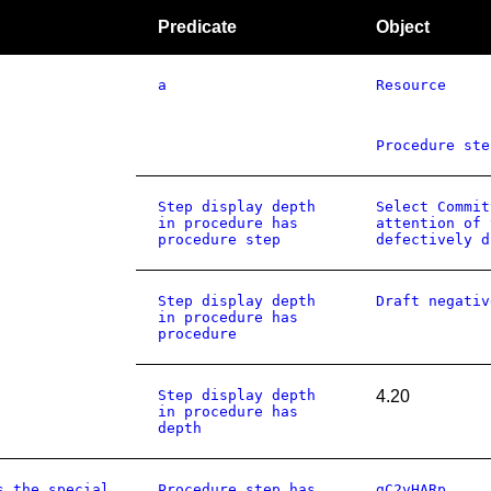
Predicate
Object
a
Resource
Procedure ste
Step display depth
Select Commit
in procedure has
attention of 
procedure step
defectively d
Step display depth
Draft negativ
in procedure has
procedure
Step display depth
4.20
in procedure has
depth
s the special
Procedure step has
gC2vHARp