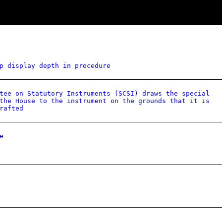
p display depth in procedure
tee on Statutory Instruments (SCSI) draws the special
the House to the instrument on the grounds that it is
rafted
e