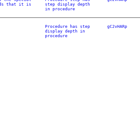
ds that it is
step display depth
in procedure
Procedure has step
gC2vHARp
display depth in
procedure