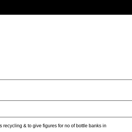
recycling & to give figures for no of bottle banks in