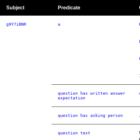
Subject
Predicate
g9Y7iBNR
a
question has written answer
expectation
question has asking person
question text