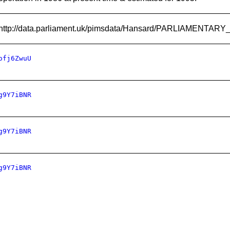
http://data.parliament.uk/pimsdata/Hansard/PARLIAMENTA
ofj6ZwuU
g9Y7iBNR
g9Y7iBNR
g9Y7iBNR