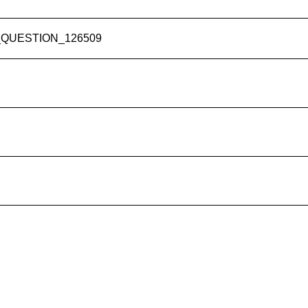
RY_QUESTION_126509