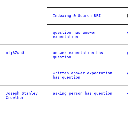
Indexing & Search URI
question has answer
expectation
ofj6ZwuU
answer expectation has
question
written answer expectation
has question
Joseph Stanley
asking person has question
Crowther