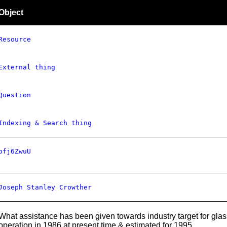
Object
Resource
External thing
Question
Indexing & Search thing
ofj6ZwuU
Joseph Stanley Crowther
What assistance has been given towards industry target for glass 
operation in 1986 at present time & estimated for 1995.