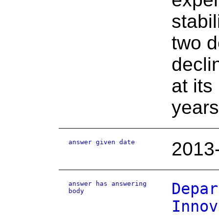
stabi
two d
decli
at it
years
answer given date
2013
answer has answering
Depar
body
Innov