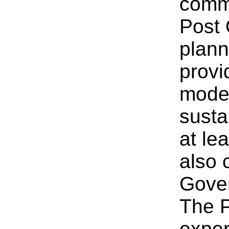
commi
Post 
plann
provi
moder
susta
at le
also 
Gover
The P
exper