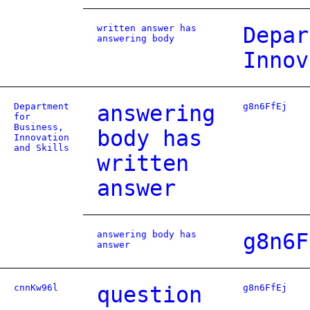
written answer has
Depar
answering body
Innov
Department
answering
g8n6FfEj
for
Business,
body has
Innovation
and Skills
written
answer
answering body has
g8n6F
answer
cnnKw96l
question
g8n6FfEj