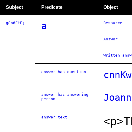
Subject
Predicate
Object
g8n6FfEj
a
Resource
Answer
Written answ
answer has question
cnnKw
answer has answering
Joann
person
answer text
<p>T