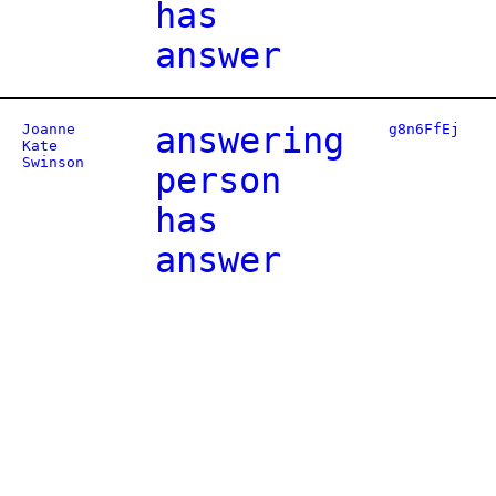
has
answer
Joanne
answering
g8n6FfEj
Kate
Swinson
person
has
answer