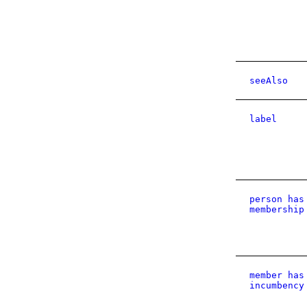
seeAlso
label
person has
membership
member has
incumbency