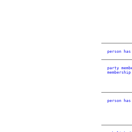
person has
party memb
membership
person has