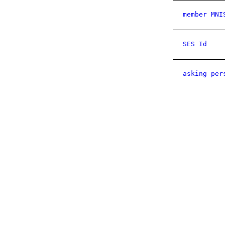
member MNI
SES Id
asking per