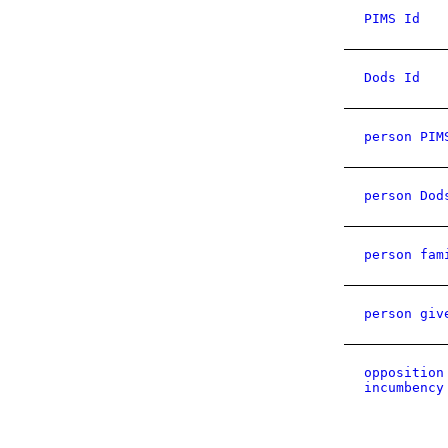
PIMS Id
Dods Id
person PIM
person Dod
person fam
person giv
opposition
incumbency