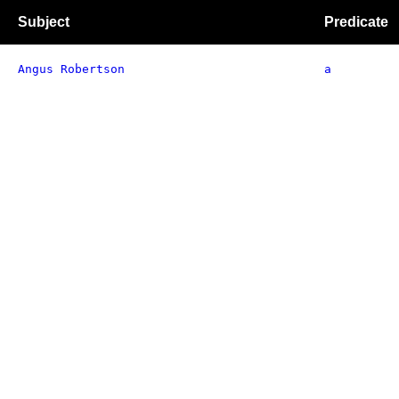
Subject
Predicate
Angus Robertson
a