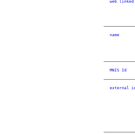
web linked
name
MNIS Id
external i