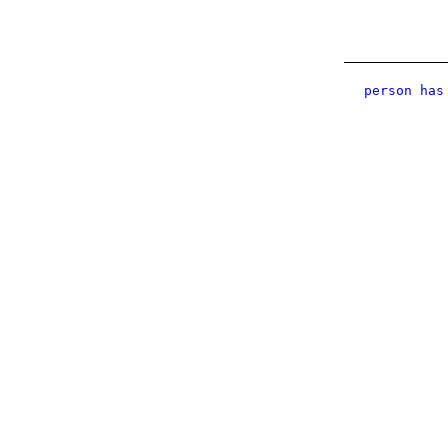
person has