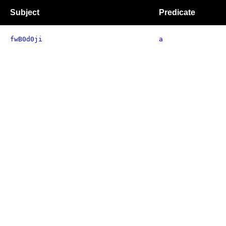
Subject
Predicate
fwB0d0ji
a