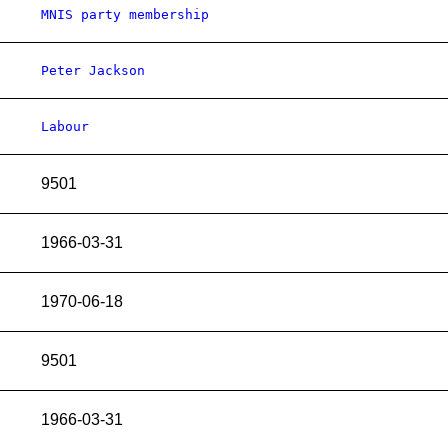
MNIS party membership
Peter Jackson
Labour
9501
1966-03-31
1970-06-18
9501
1966-03-31