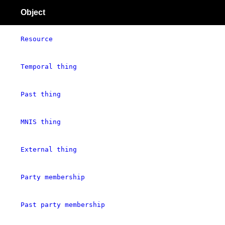
Object
Resource
Temporal thing
Past thing
MNIS thing
External thing
Party membership
Past party membership