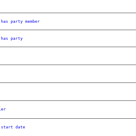
 has party member
 has party
ier
 start date