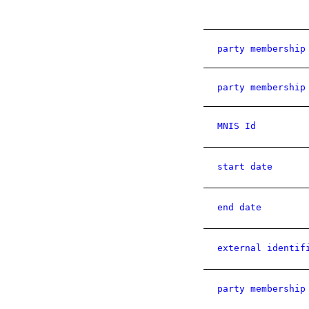
party membership
party membership
MNIS Id
start date
end date
external identif
party membership