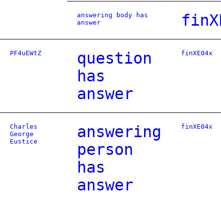
answering body has
finX
answer
PF4uEWtZ
question
finXE04x
has
answer
Charles
answering
finXE04x
George
Eustice
person
has
answer