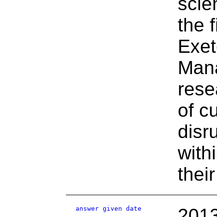
scie
the 
Exet
Man
rese
of c
disr
with
their
answer given date
2013