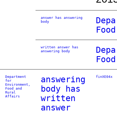
answer has answering
Depa
body
Food
written answer has
Depa
answering body
Food
Department
answering
finXE04x
for
Environment,
body has
Food and
Rural
written
Affairs
answer