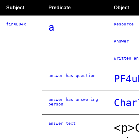
Subject
Predicate
Object
finXE04x
a
Resource
Answer
Written an
answer has question
PF4u
answer has answering
Char
person
answer text
<p>O