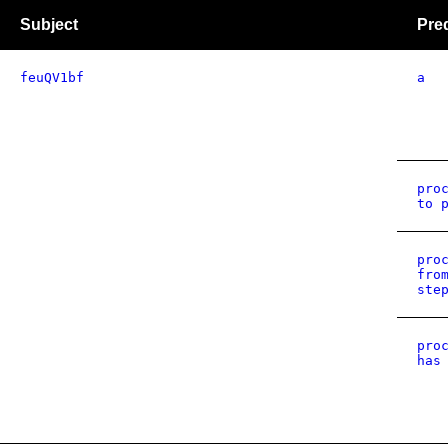
Subject
Pre
feuQV1bf
a
pro
to 
pro
fro
ste
pro
has