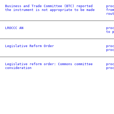
Business and Trade Committee (BTC) reported
pro
the instrument is not appropriate to be made
fro
rou
LROCCC AN
pro
to 
Legislative Reform Order
pro
pro
Legislative reform order: Commons committee
pro
consideration
pro