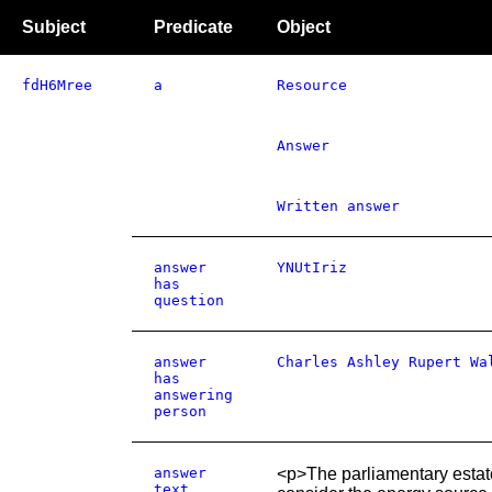
Subject
Predicate
Object
fdH6Mree
a
Resource
Answer
Written answer
answer
YNUtIriz
has
question
answer
Charles Ashley Rupert Wa
has
answering
person
answer
<p>The parliamentary estat
text