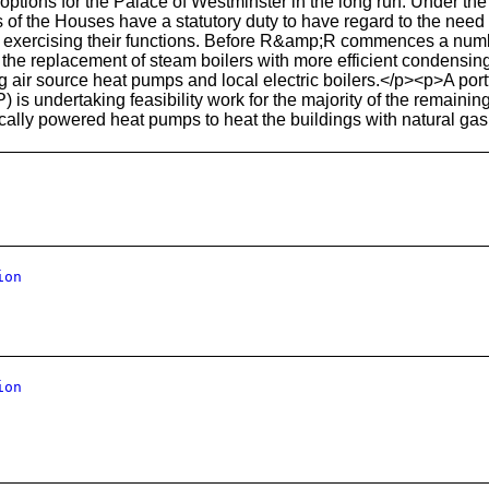
options for the Palace of Westminster in the long run. Under th
 of the Houses have a statutory duty to have regard to the need 
 exercising their functions. Before R&amp;R commences a numbe
the replacement of steam boilers with more efficient condensing 
 air source heat pumps and local electric boilers.</p><p>A por
IP) is undertaking feasibility work for the majority of the remaini
ically powered heat pumps to heat the buildings with natural gas 
ion
ion