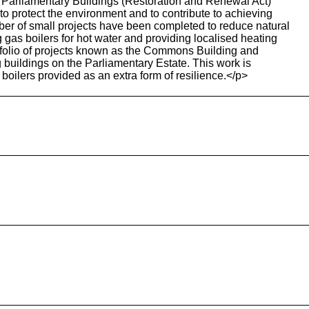
e Parliamentary Buildings (Restoration and Renewal Act)
to protect the environment and to contribute to achieving
r of small projects have been completed to reduce natural
gas boilers for hot water and providing localised heating
tfolio of projects known as the Commons Building and
ng buildings on the Parliamentary Estate. This work is
boilers provided as an extra form of resilience.</p>