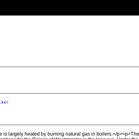
lker
e is largely heated by burning natural gas in boilers.</p><p