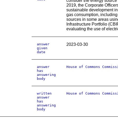
consider the energy source 
2019, the Corporate Officers
sustainable development in
gas consumption, including 
sources in some areas using
Infrastructure Portfolio (CB
evaluating the use of electr
answer
2023-03-30
given
date
answer
House of Commons Commiss
has
answering
body
written
House of Commons Commiss
answer
has
answering
body