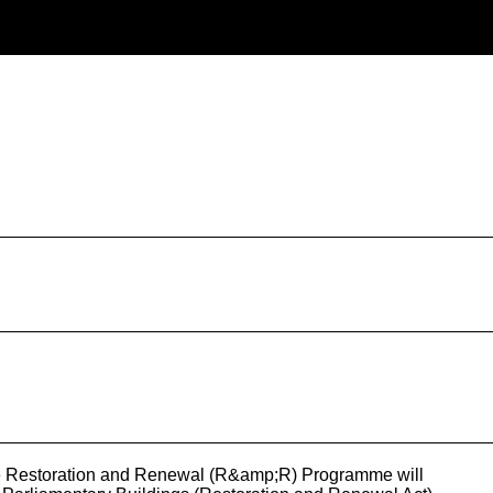
>The Restoration and Renewal (R&amp;R) Programme will