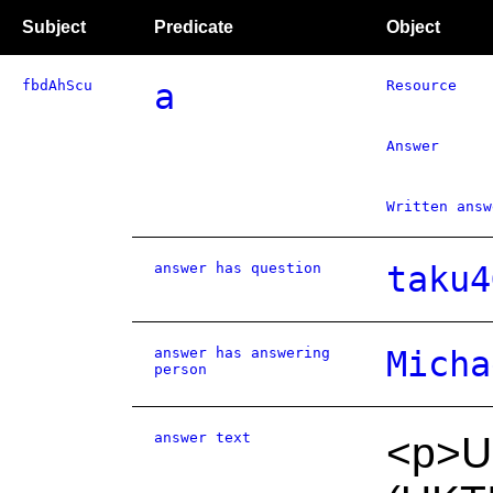
Subject
Predicate
Object
fbdAhScu
a
Resource
Answer
Written answ
answer has question
taku4
answer has answering
Micha
person
answer text
<p>U