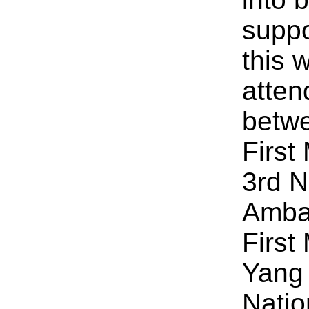
suppo
this
atten
betw
First
3rd 
Amba
First
Yang 
Natio