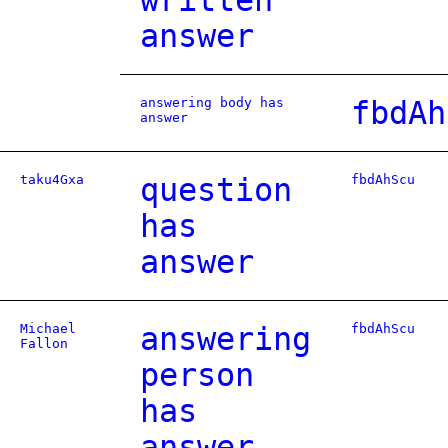
written
answer
answering body has
fbdAh
answer
taku4Gxa
question
fbdAhScu
has
answer
Michael
answering
fbdAhScu
Fallon
person
has
answer