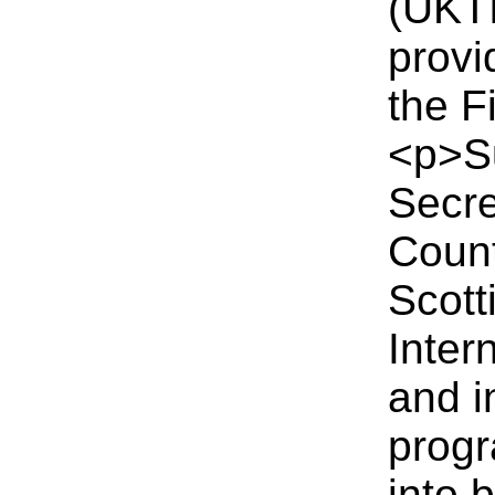
(UKTI
provi
the F
<p>Su
Secre
Count
Scott
Inter
and i
progr
into 