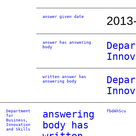
answer given date
2013
answer has answering
Depar
body
Innov
written answer has
Depar
answering body
Innov
Department
answering
fbdAhScu
for
Business,
body has
Innovation
and Skills