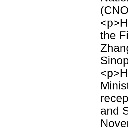
(CNO
<p>H
the F
Zhang
Sino
<p>HM
Minis
recep
and S
Nove