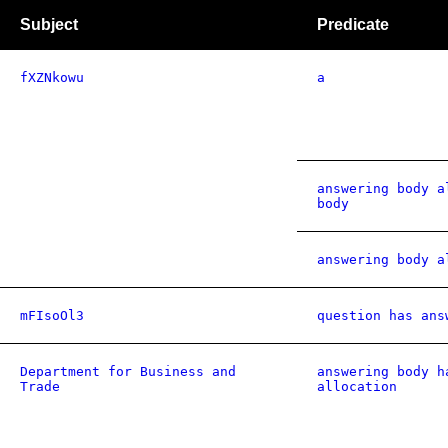
Subject
Predicate
fXZNkowu
a
answering body a
body
answering body a
mFIsoOl3
question has ans
Department for Business and
answering body h
Trade
allocation