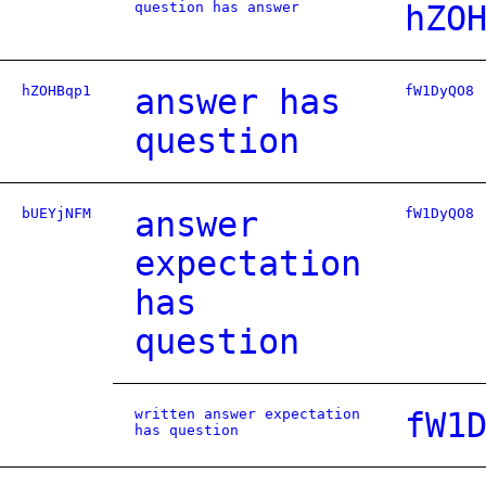
question has answer
hZO
hZOHBqp1
answer has
fW1DyQO8
question
bUEYjNFM
answer
fW1DyQO8
expectation
has
question
written answer expectation
fW1
has question