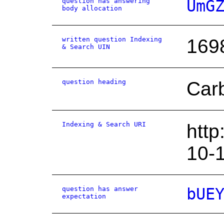
question has answering
UmG
body allocation
written question Indexing
169
& Search UIN
question heading
Car
Indexing & Search URI
http
10-
question has answer
bUE
expectation