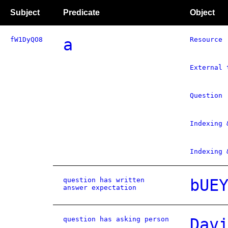
Subject
Predicate
Object
fW1DyQO8
a
Resource
External 
Question
Indexing 
Indexing 
question has written
bUE
answer expectation
question has asking person
Dav