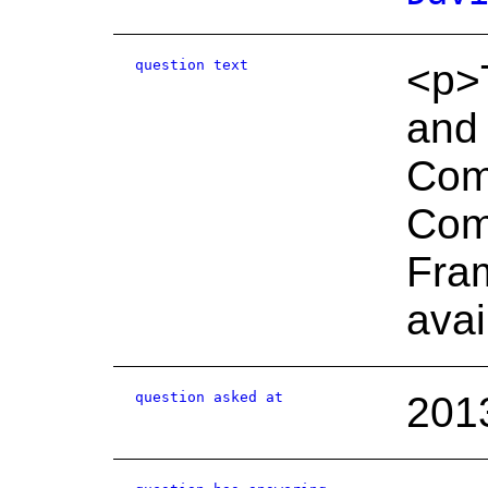
question text
<p>T
and
Com
Com
Fram
avai
question asked at
201