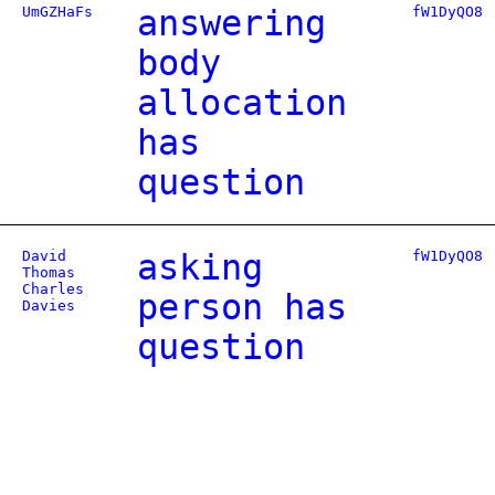
UmGZHaFs
answering
fW1DyQO8
body
allocation
has
question
David
asking
fW1DyQO8
Thomas
Charles
person has
Davies
question