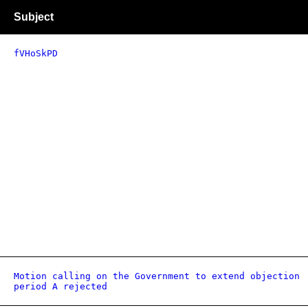
Subject
fVHoSkPD
Motion calling on the Government to extend objection
period A rejected