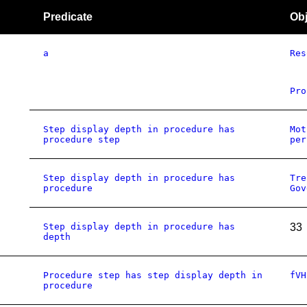
Predicate
Obj
a
Res
Pro
Step display depth in procedure has
Mot
procedure step
per
Step display depth in procedure has
Tre
procedure
Gov
Step display depth in procedure has
33
depth
Procedure step has step display depth in
fVH
procedure