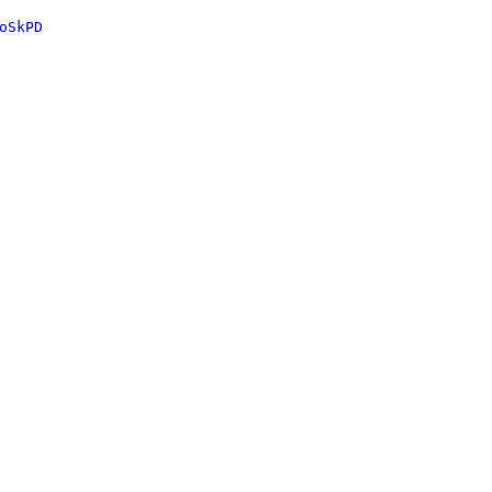
oSkPD