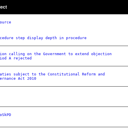
ect
ource
cedure step display depth in procedure
ion calling on the Government to extend objection
iod A rejected
aties subject to the Constitutional Reform and
ernance Act 2010
oSkPD