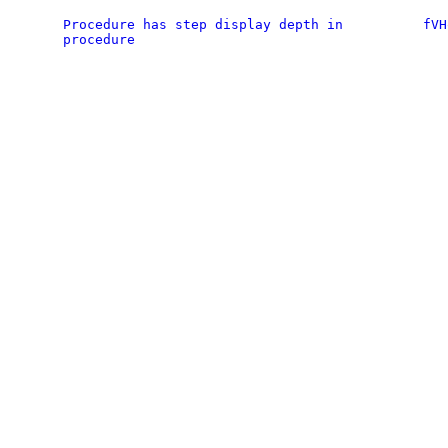
Procedure has step display depth in
fVH
procedure