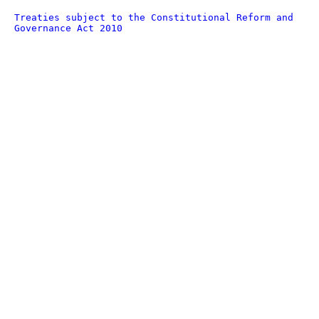
Treaties subject to the Constitutional Reform and
Governance Act 2010