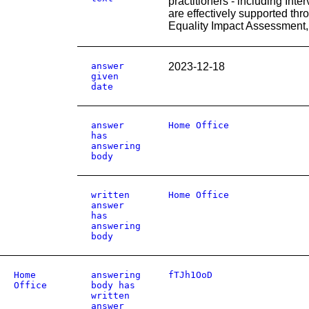
practitioners - including Int
are effectively supported th
Equality Impact Assessment
answer
2023-12-18
given
date
answer
Home Office
has
answering
body
written
Home Office
answer
has
answering
body
Home
answering
fTJh1OoD
Office
body has
written
answer