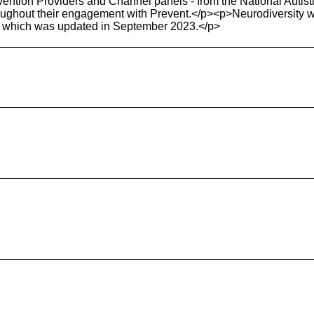
ervention Providers and Channel panels - from the National Autis
roughout their engagement with Prevent.</p><p>Neurodiversity 
, which was updated in September 2023.</p>