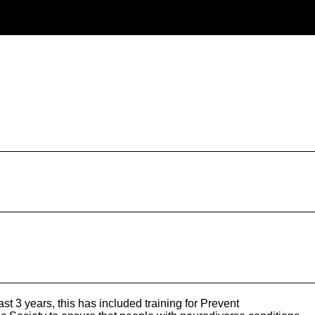
 3 years, this has included training for Prevent