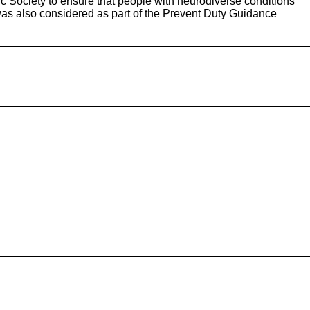
tic Society to ensure that people with neurodiverse conditions
was also considered as part of the Prevent Duty Guidance