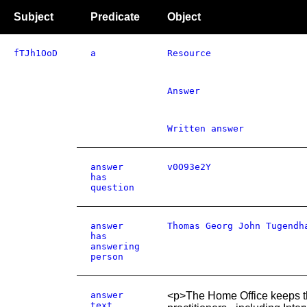
Subject
Predicate
Object
fTJh1OoD
a
Resource
Answer
Written answer
answer
v0O93e2Y
has
question
answer
Thomas Georg John Tugendh
has
answering
person
answer
<p>The Home Office keeps the
text