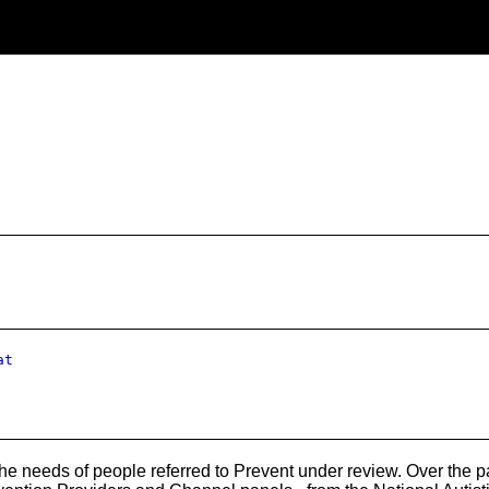
at
 needs of people referred to Prevent under review. Over the past