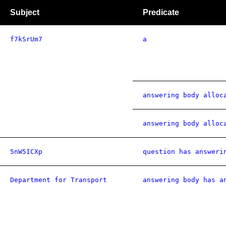
Subject
Predicate
f7kSrUm7
a
answering body alloc
answering body alloc
5nW5ICXp
question has answeri
Department for Transport
answering body has a