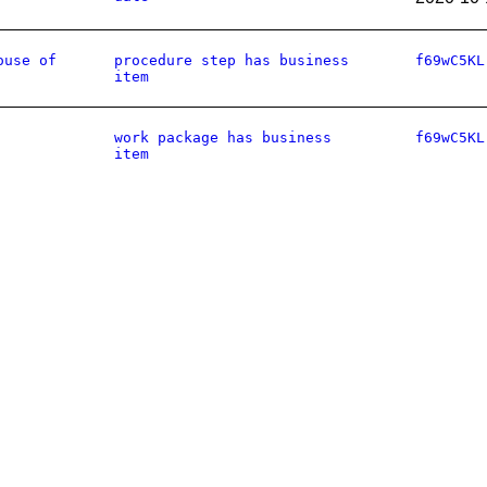
ouse of
procedure step has business
f69wC5KL
item
work package has business
f69wC5KL
item