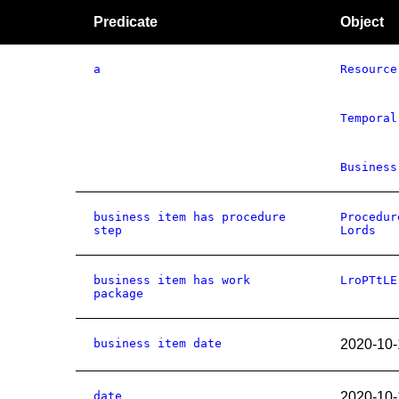
Predicate
Object
a
Resource
Temporal
Business
business item has procedure
Procedur
step
Lords
business item has work
LroPTtLE
package
business item date
2020-10-
date
2020-10-