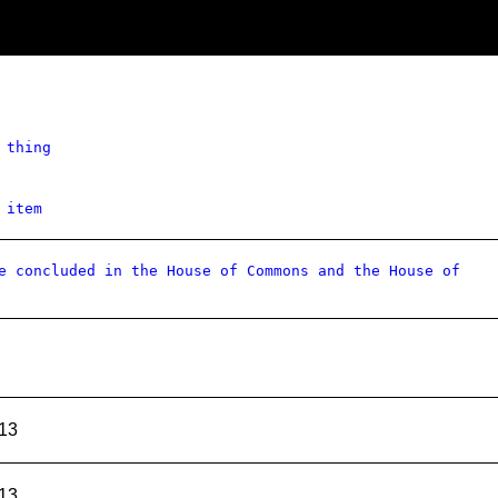
 thing
 item
e concluded in the House of Commons and the House of
13
13