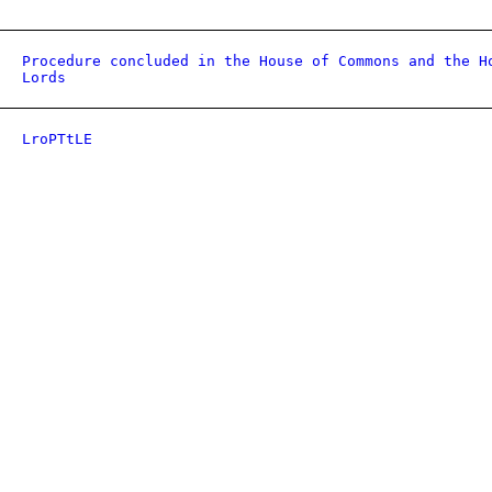
Procedure concluded in the House of Commons and the H
Lords
LroPTtLE