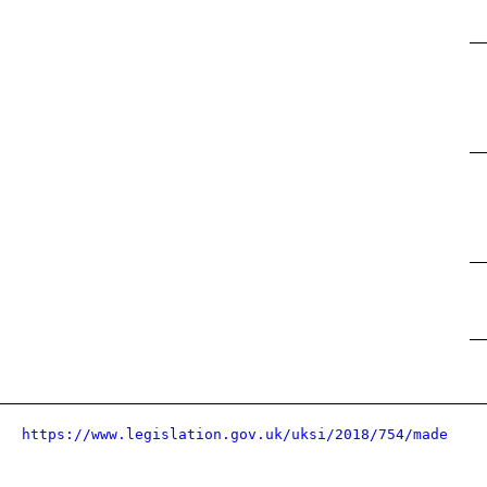
https://www.legislation.gov.uk/uksi/2018/754/made