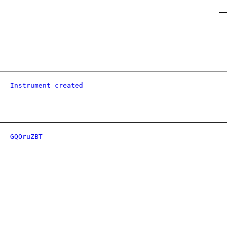
Instrument created
GQOruZBT