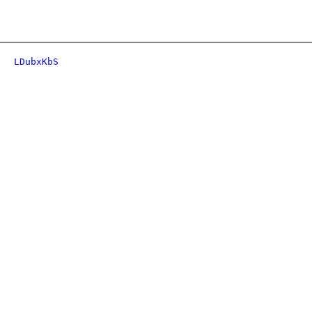
LDubxKbS