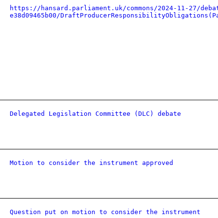
https://hansard.parliament.uk/commons/2024-11-27/deba
e38d09465b00/DraftProducerResponsibilityObligations(P
Delegated Legislation Committee (DLC) debate
Motion to consider the instrument approved
Question put on motion to consider the instrument