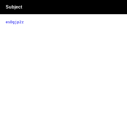
Subject
esDgjp2z