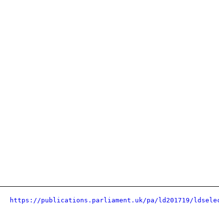
https://publications.parliament.uk/pa/ld201719/ldsele