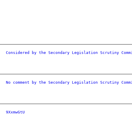
Considered by the Secondary Legislation Scrutiny Comm
No comment by the Secondary Legislation Scrutiny Comm
9XxmwGtU