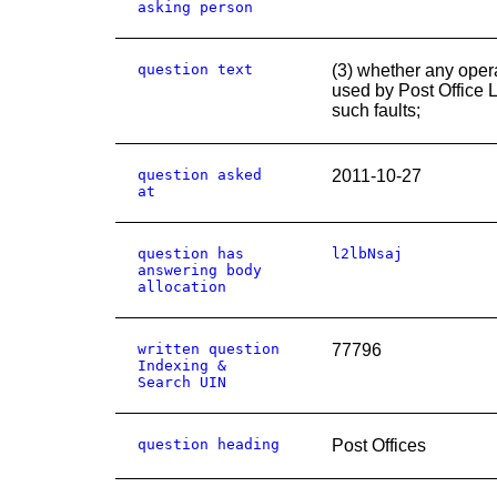
asking person
question text
(3) whether any oper
used by Post Office L
such faults;
question asked
2011-10-27
at
question has
l2lbNsaj
answering body
allocation
written question
77796
Indexing &
Search UIN
question heading
Post Offices