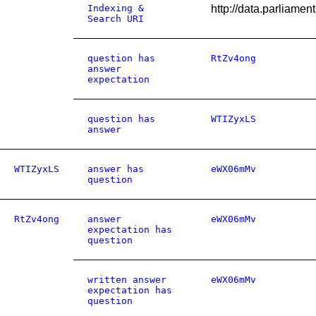
Indexing &
http://data.parli
Search URI
question has
RtZv4ong
answer
expectation
question has
WTIZyxLS
answer
WTIZyxLS
answer has
eWX06mMv
question
RtZv4ong
answer
eWX06mMv
expectation has
question
written answer
eWX06mMv
expectation has
question