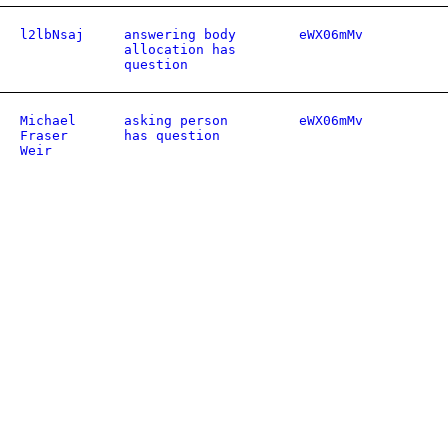
l2lbNsaj
answering body
eWX06mMv
allocation has
question
Michael
asking person
eWX06mMv
Fraser
has question
Weir