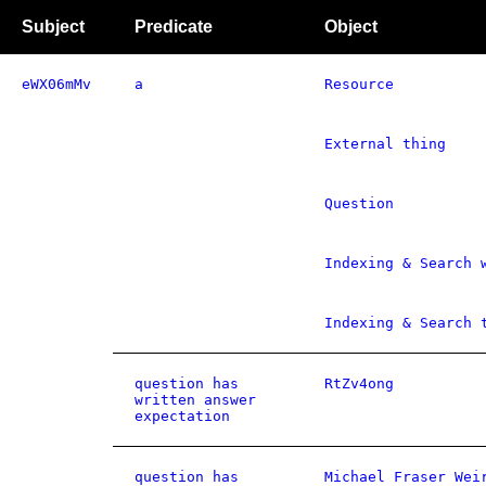
Subject
Predicate
Object
eWX06mMv
a
Resource
External thing
Question
Indexing & Search 
Indexing & Search 
question has
RtZv4ong
written answer
expectation
question has
Michael Fraser Wei