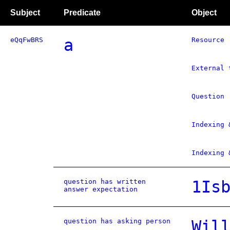
Subject
Predicate
Object
eQqFwBRS
a
Resource
External 
Question
Indexing 
Indexing 
question has written
1Is
answer expectation
question has asking person
Wil