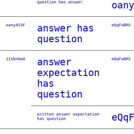
question has answer
oan
oany4S3F
answer has
eQqFwBRS
question
1Isbn6wO
answer
eQqFwBRS
expectation
has
question
written answer expectation
eQq
has question