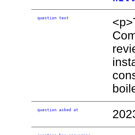
question text
<p>T
Comm
revi
inst
cons
boil
question asked at
202