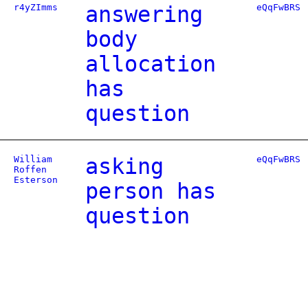
r4yZImms
answering
eQqFwBRS
body
allocation
has
question
William
asking
eQqFwBRS
Roffen
Esterson
person has
question