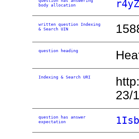
question has answering
r4y
body allocation
written question Indexing
158
& Search UIN
question heading
Hea
Indexing & Search URI
http
23/
question has answer
1Is
expectation