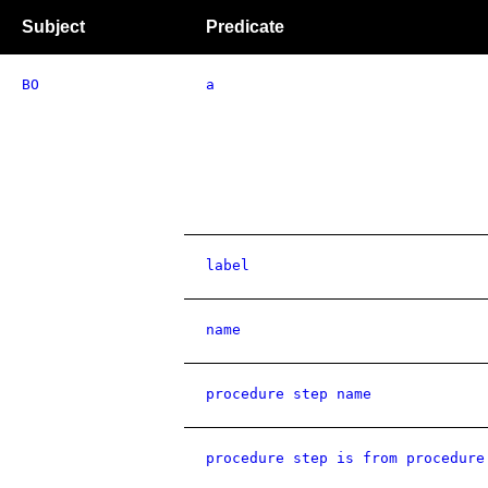
Subject
Predicate
BO
a
label
name
procedure step name
procedure step is from procedure