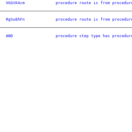
VGGtK4cm
procedure route is from procedur
RgSu6hFn
procedure route is from procedur
AND
procedure step type has procedur