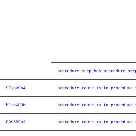
procedure step has procedure ste
SFjaz0o4
procedure route is to procedure 
bJiaWDRM
procedure route is to procedure 
P0S6BPaf
procedure route is to procedure 