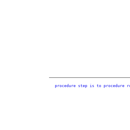
procedure step is to procedure r