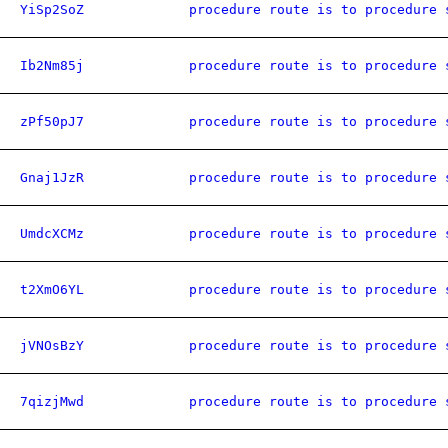
YiSp2SoZ
procedure route is to procedure 
Ib2Nm85j
procedure route is to procedure 
zPf50pJ7
procedure route is to procedure 
Gnaj1JzR
procedure route is to procedure 
UmdcXCMz
procedure route is to procedure 
t2XmO6YL
procedure route is to procedure 
jVNOsBzY
procedure route is to procedure 
7qizjMwd
procedure route is to procedure 