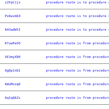
z2FpCJjx
procedure route is to procedure 
Px6wvmEd
procedure route is to procedure 
bH3adW5I
procedure route is to procedure 
KTuwPa5O
procedure route is from procedur
VE3myXbR
procedure route is from procedur
OgDp1nbI
procedure route is from procedur
KWuMzoq0
procedure route is from procedur
6qIqQ6Zs
procedure route is from procedur