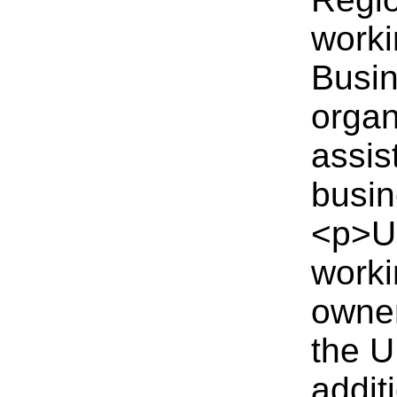
worki
Busin
organ
assis
busin
<p>UK
worki
owner
the U
addit