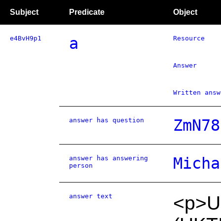
Subject
Predicate
Object
e4BvH9p1
a
Resource
Answer
Written answ
answer has question
ZmN78
answer has answering
Micha
person
answer text
<p>UK