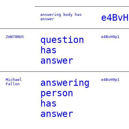
answering body has
e4BvH
answer
ZmN78NUt
question
e4BvH9p1
has
answer
Michael
answering
e4BvH9p1
Fallon
person
has
answer