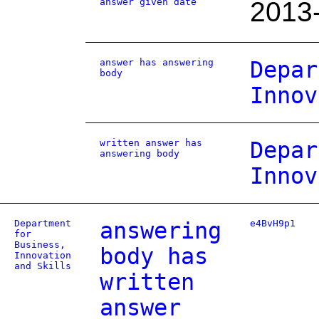
answer given date
2013
answer has answering
Depar
body
Innov
written answer has
Depar
answering body
Innov
Department
answering
e4BvH9p1
for
Business,
body has
Innovation
and Skills
written
answer