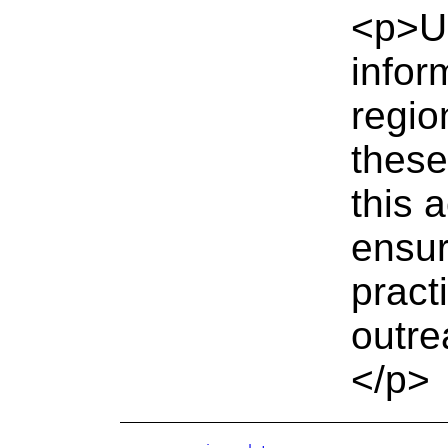
<p>UK
inform
regio
these
this 
ensur
pract
outre
</p>