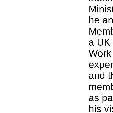
Minist
he an
Membe
a UK-
Work 
exper
and t
membe
as pa
his v