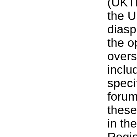
(UKTI
the U
diasp
the o
overs
inclu
speci
forum
these
in th
Regi