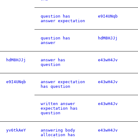
question has
e9I4UNqb
answer expectation
question has
hdM8HJJj
answer
hdM8HJJj
answer has
e43wH4Jv
question
e9I4UNqb
answer expectation
e43wH4Jv
has question
written answer
e43wH4Jv
expectation has
question
yv6tkAeY
answering body
e43wH4Jv
allocation has