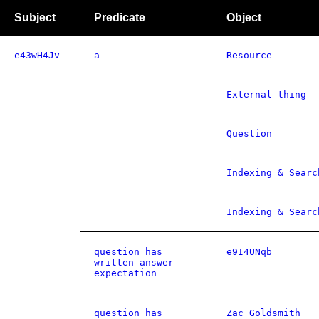
Subject
Predicate
Object
e43wH4Jv
a
Resource
External thing
Question
Indexing & Searc
Indexing & Searc
question has
e9I4UNqb
written answer
expectation
question has
Zac Goldsmith