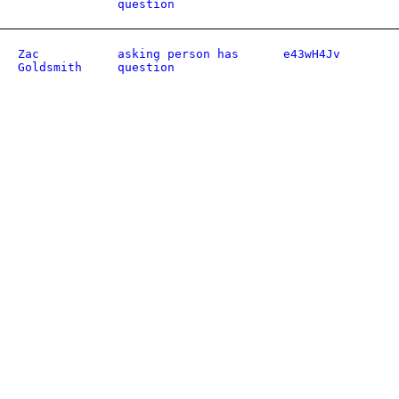
question
Zac
asking person has
e43wH4Jv
Goldsmith
question