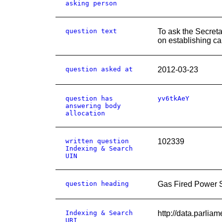
asking person
question text
To ask the Secret
on establishing ca
question asked at
2012-03-23
question has
yv6tkAeY
answering body
allocation
written question
102339
Indexing & Search
UIN
question heading
Gas Fired Power S
Indexing & Search
http://data.par
URI