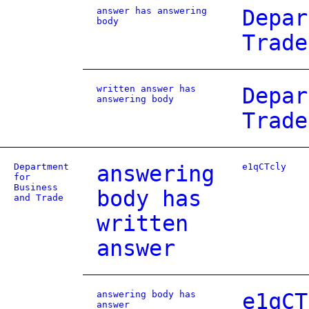
answer has answering
Depar
body
Trade
written answer has
Depar
answering body
Trade
Department
answering
e1qCTcly
for
Business
body has
and Trade
written
answer
answering body has
e1qCT
answer