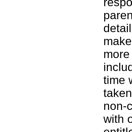
respo
paren
detai
make 
more 
inclu
time 
taken
non-c
with 
entit