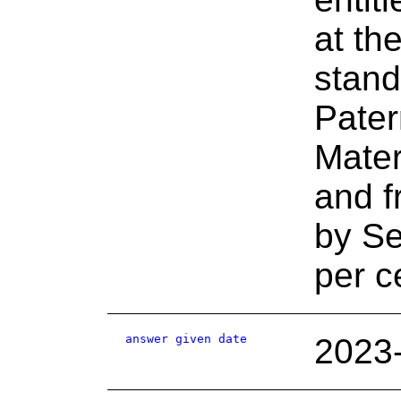
at th
stand
Pater
Mater
and f
by Se
per c
answer given date
2023