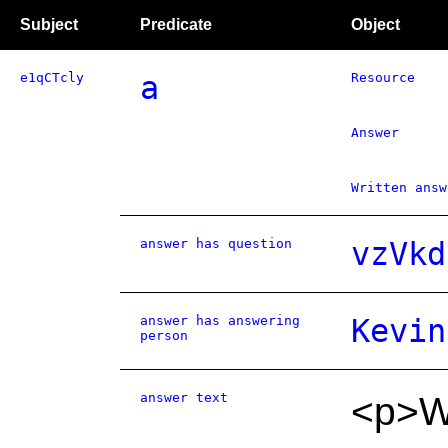
Subject
Predicate
Object
e1qCTcly
a
Resource
Answer
Written answ
answer has question
vzVkd
answer has answering
Kevin
person
answer text
<p>We