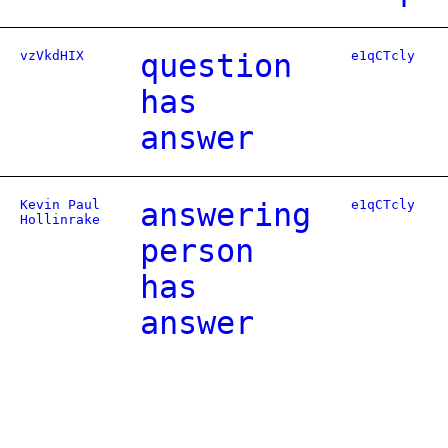
vzVkdHIX
question
e1qCTcly
has
answer
Kevin Paul
answering
e1qCTcly
Hollinrake
person
has
answer