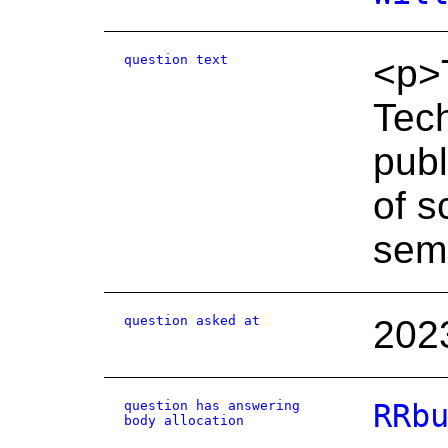
question text
<p>T
Tech
publ
of s
sem
question asked at
202
question has answering
RRb
body allocation