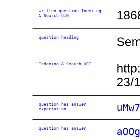
written question Indexing
186
& Search UIN
question heading
Sem
Indexing & Search URI
http
23/
question has answer
uMw
expectation
question has answer
aOO