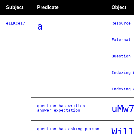
Subject
Predicate
Object
e1LKCeI7
a
Resource
External 
Question
Indexing 
Indexing 
question has written
uMw
answer expectation
question has asking person
Wil