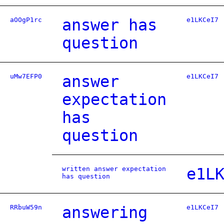
aOOgP1rc
answer has
e1LKCeI7
question
uMw7EFP0
answer
e1LKCeI7
expectation
has
question
written answer expectation
e1L
has question
RRbuW59n
answering
e1LKCeI7