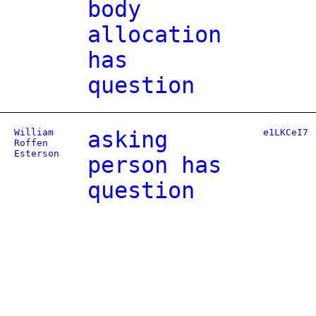
body
allocation
has
question
William
asking
e1LKCeI7
Roffen
Esterson
person has
question