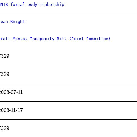
MNIS formal body membership
Joan Knight
Draft Mental Incapacity Bill (Joint Committee)
7329
7329
2003-07-11
2003-11-17
7329