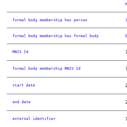
formal body membership has person
formal body membership has formal body
MNIS Id
formal body membership MNIS Id
start date
end date
external identifier