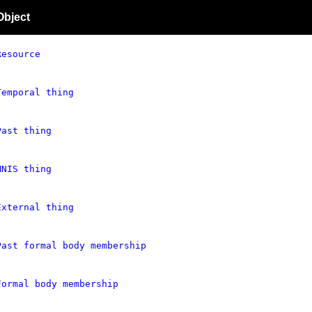
Object
Resource
Temporal thing
Past thing
MNIS thing
External thing
Past formal body membership
Formal body membership