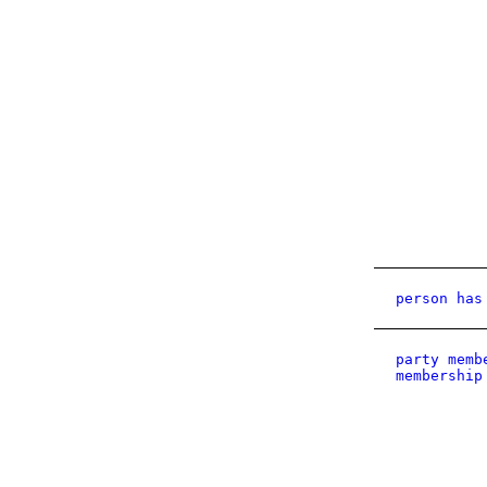
person has
party memb
membership