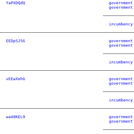
YaPXDQdQ
government
government
incumbency
EEDpSJ5G
government
government
incumbency
vEEwXehG
government
government
incumbency
wa40KEL9
government
government