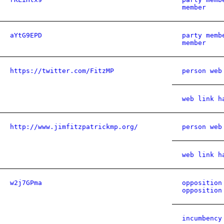
member
aYtG9EPD
party memb
member
https://twitter.com/FitzMP
person web
web link h
http://www.jimfitzpatrickmp.org/
person web
web link h
w2j7GPma
opposition
opposition
incumbency