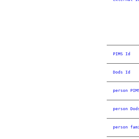
PIMS Id
Dods Id
person PIM
person Dod
person fam