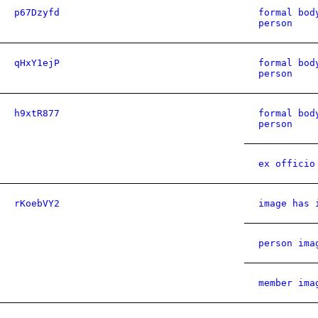
p67Dzyfd
formal bod
person
qHxY1ejP
formal bod
person
h9xtR877
formal bod
person
ex officio
rKoebVY2
image has 
person ima
member ima