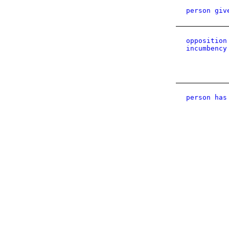
person giv
opposition
incumbency
person has