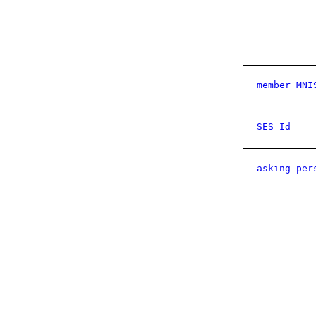
member MNI
SES Id
asking per