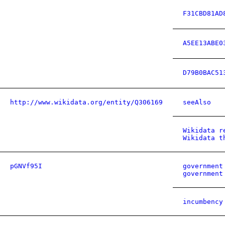
F31CBD81AD
A5EE13ABE0
D79B0BAC51
http://www.wikidata.org/entity/Q306169
seeAlso
Wikidata r
Wikidata t
pGNVf95I
government
government
incumbency