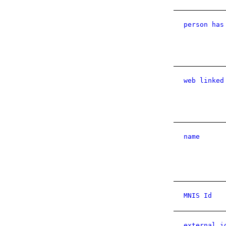
person has
web linked
name
MNIS Id
external i