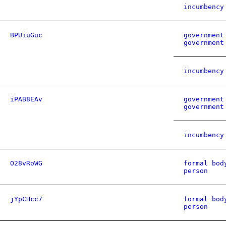
incumbency
BPUiuGuc
government
government
incumbency
iPAB8EAv
government
government
incumbency
O28vRoWG
formal bod
person
jYpCHcc7
formal bod
person