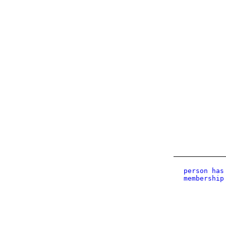
person has
membership