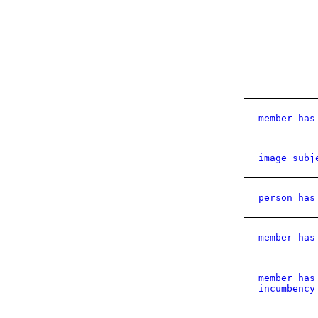
member has
image subj
person has
member has
member has
incumbency