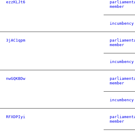
ezzKLJt6
parliament
member
incumbency
3jAC1qpm
parliament
member
incumbency
nwGQKBDw
parliament
member
incumbency
RFXDPIyi
parliament
member