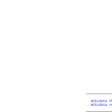
Wikidata t
Wikidata r