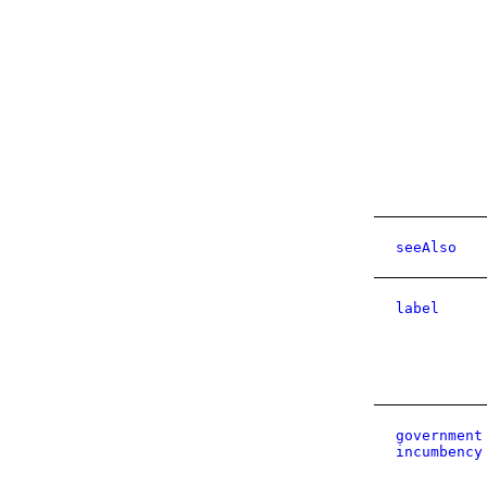
seeAlso
label
government
incumbency