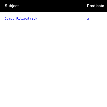
Subject
Predicate
James Fitzpatrick
a