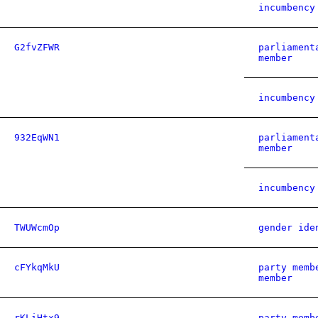
incumbency
G2fvZFWR
parliament
member
incumbency
932EqWN1
parliament
member
incumbency
TWUWcmOp
gender ide
cFYkqMkU
party memb
member
rKLiHtx9
party memb