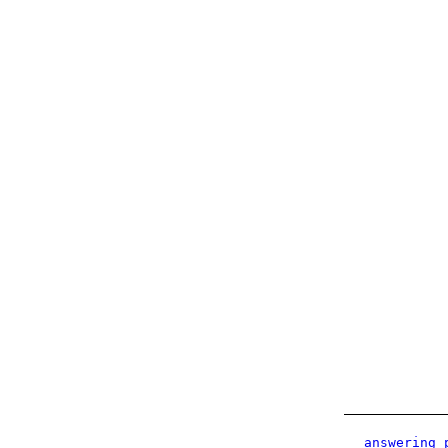
answering 