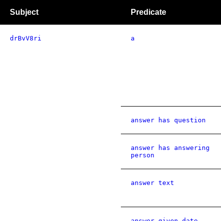
Subject
Predicate
drBvV8ri
a
answer has question
answer has answering
person
answer text
answer given date