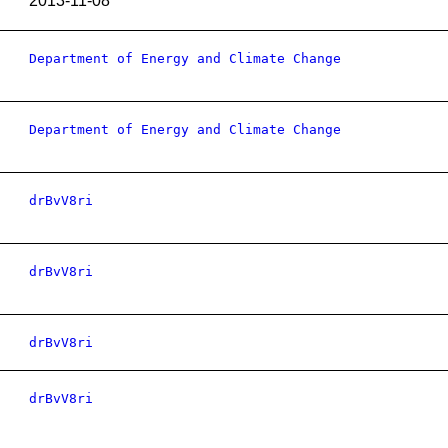
2013-11-08
Department of Energy and Climate Change
Department of Energy and Climate Change
drBvV8ri
drBvV8ri
drBvV8ri
drBvV8ri