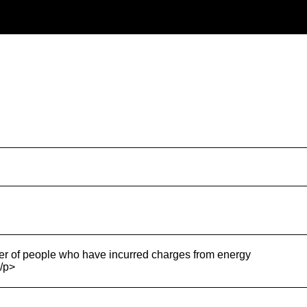
r of people who have incurred charges from energy
/p>