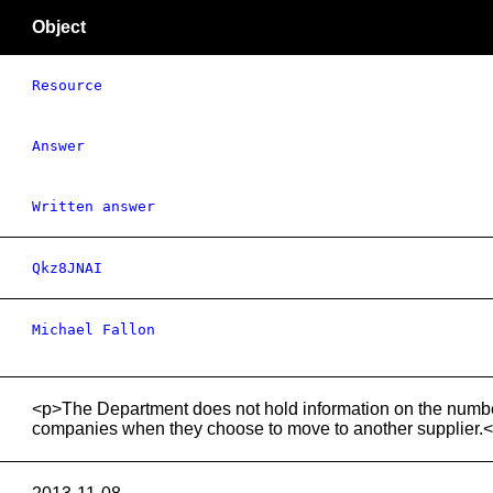
Object
Resource
Answer
Written answer
Qkz8JNAI
Michael Fallon
<p>The Department does not hold information on the numbe
companies when they choose to move to another supplier.<