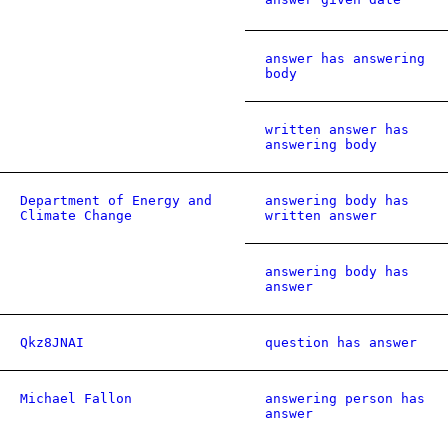
answer has answering
body
written answer has
answering body
Department of Energy and
answering body has
Climate Change
written answer
answering body has
answer
Qkz8JNAI
question has answer
Michael Fallon
answering person has
answer