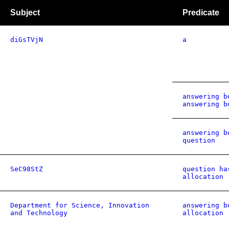
Subject
Predicate
diGsTVjN
a
answering b
answering b
answering b
question
SeC98StZ
question ha
allocation
Department for Science, Innovation
answering b
and Technology
allocation