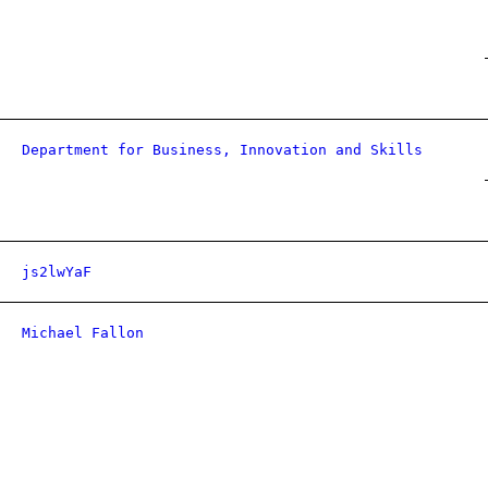
Department for Business, Innovation and Skills
js2lwYaF
Michael Fallon