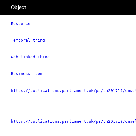
Object
Resource
Temporal thing
Web-linked thing
Business item
https://publications.parliament.uk/pa/cm201719/cmse
https://publications.parliament.uk/pa/cm201719/cmse