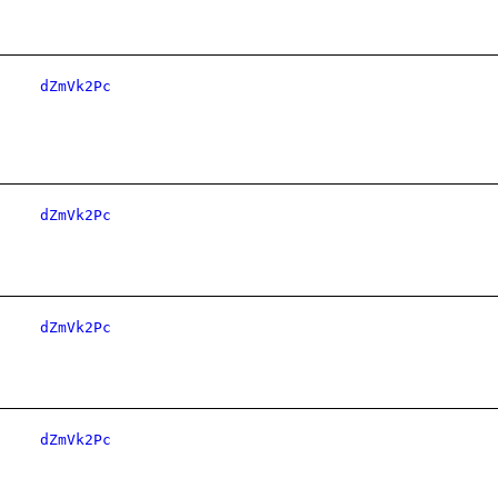
dZmVk2Pc
dZmVk2Pc
dZmVk2Pc
dZmVk2Pc