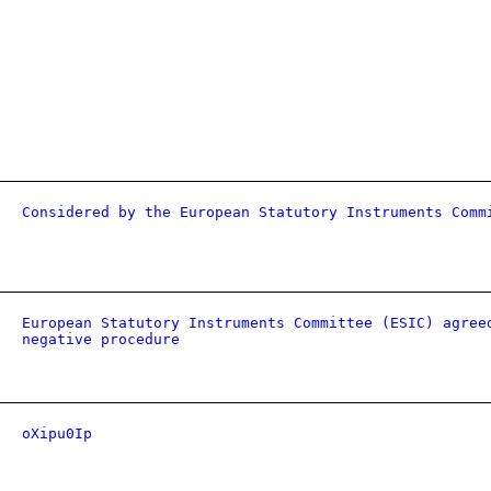
Considered by the European Statutory Instruments Comm
European Statutory Instruments Committee (ESIC) agree
negative procedure
oXipu0Ip