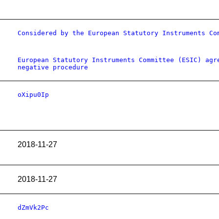
Considered by the European Statutory Instruments Co
European Statutory Instruments Committee (ESIC) agr
negative procedure
oXipu0Ip
2018-11-27
2018-11-27
dZmVk2Pc