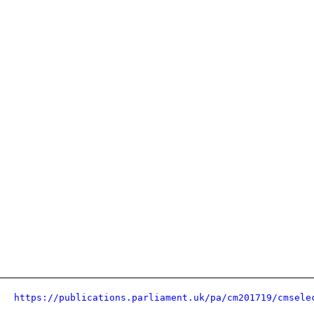
https://publications.parliament.uk/pa/cm201719/cmsele