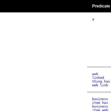
Predicate
a
web
linked
thing has
web link
business
item has
business
item web