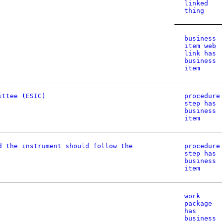
linked
thing
business
item web
link has
business
item
ittee (ESIC)
procedure
step has
business
item
d the instrument should follow the
procedure
step has
business
item
work
package
has
business