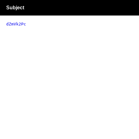
Subject
dZmVk2Pc