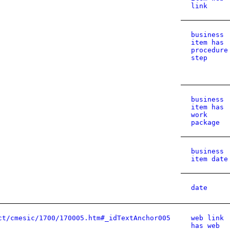
link
business
item has
procedure
step
business
item has
work
package
business
item date
date
ct/cmesic/1700/170005.htm#_idTextAnchor005
web link
has web