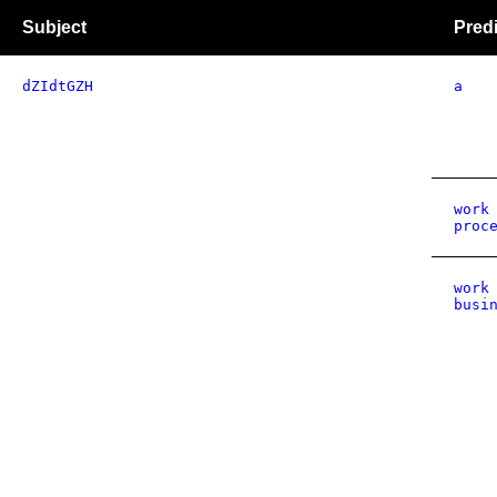
Subject
Pred
dZIdtGZH
a
work
proc
work
busi