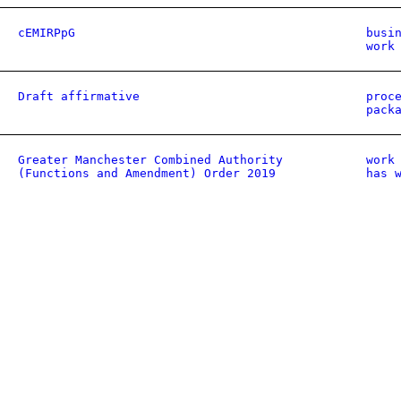
cEMIRPpG
busi
work
Draft affirmative
proc
pack
Greater Manchester Combined Authority
work
(Functions and Amendment) Order 2019
has 