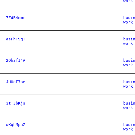
work
7ZdB4nmm
busi
work
asFhTSqT
busi
work
2QhzfI4A
busi
work
JHUoF7ae
busi
work
3tTJbKjs
busi
work
wKqhMpaZ
busi
work