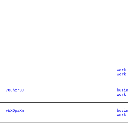
work
work
7OuhzrBJ
busi
work
vWXQpaXn
busi
work