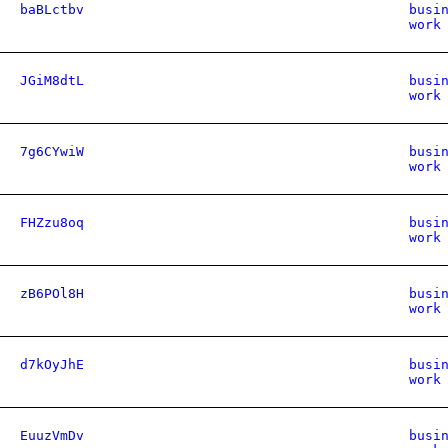
baBLctbv
busi
work
JGiM8dtL
busi
work
7g6CYwiW
busi
work
FHZzu8oq
busi
work
zB6POl8H
busi
work
d7kOyJhE
busi
work
EuuzVmDv
busi