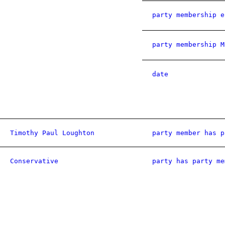
party membership e
party membership M
date
Timothy Paul Loughton
party member has p
Conservative
party has party me