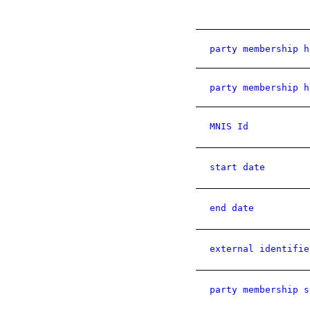
party membership h
party membership h
MNIS Id
start date
end date
external identifie
party membership s