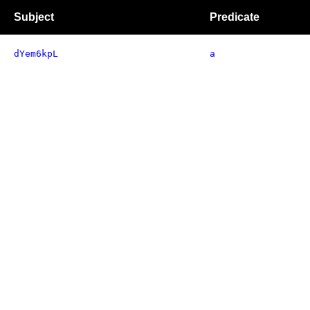
Subject
Predicate
dYem6kpL
a