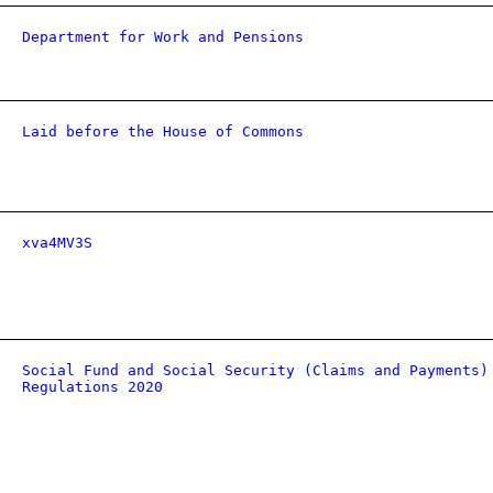
Department for Work and Pensions
Laid before the House of Commons
xva4MV3S
Social Fund and Social Security (Claims and Payments)
Regulations 2020