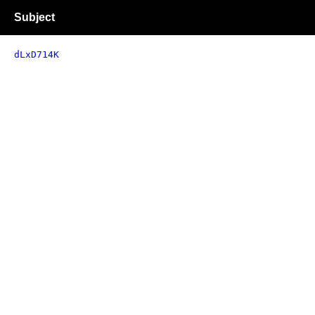
Subject
dLxD714K