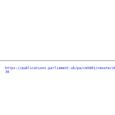
https://publications.parliament.uk/pa/cm5801/cmvote/2
30