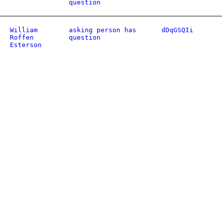
question
William
asking person has
dDqGSQIi
Roffen
question
Esterson