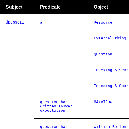
Subject
Predicate
Object
dDqGSQIi
a
Resource
External thing
Question
Indexing & Sear
Indexing & Sear
question has
6AiVIEmw
written answer
expectation
question has
William Roffen 