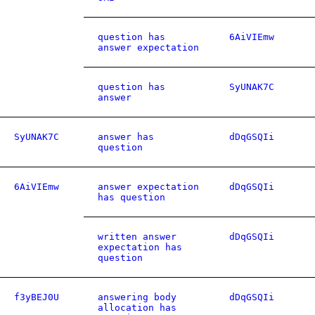
question has
6AiVIEmw
answer expectation
question has
SyUNAK7C
answer
SyUNAK7C
answer has
dDqGSQIi
question
6AiVIEmw
answer expectation
dDqGSQIi
has question
written answer
dDqGSQIi
expectation has
question
f3yBEJ0U
answering body
dDqGSQIi
allocation has