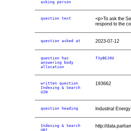
asking person
question text
<p>To ask the Sec
respond to the co
question asked at
2023-07-12
question has
f3yBEJ0U
answering body
allocation
written question
193662
Indexing & Search
UIN
question heading
Industrial Energ
Indexing & Search
http://data.parl
URI