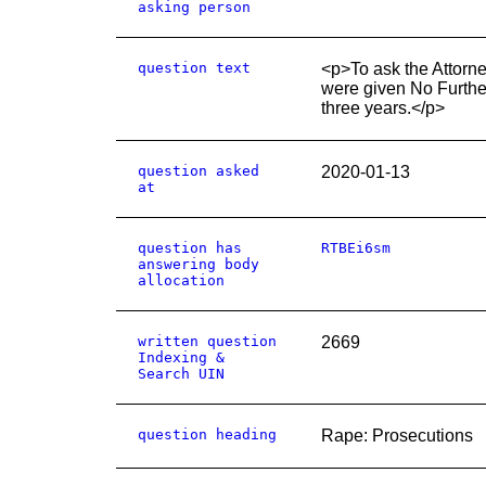
asking person
question text
<p>To ask the Attorn
were given No Further 
three years.</p>
question asked
2020-01-13
at
question has
RTBEi6sm
answering body
allocation
written question
2669
Indexing &
Search UIN
question heading
Rape: Prosecutions