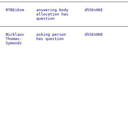
RTBEi6sm
answering body
d55EnOKE
allocation has
question
Nicklaus
asking person
d55EnOKE
Thomas-
has question
Symonds