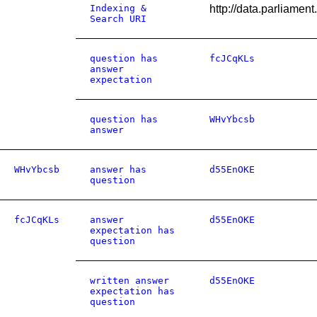
Indexing &
http://data.parliame
Search URI
question has
fcJCqKLs
answer
expectation
question has
WHvYbcsb
answer
WHvYbcsb
answer has
d55EnOKE
question
fcJCqKLs
answer
d55EnOKE
expectation has
question
written answer
d55EnOKE
expectation has
question