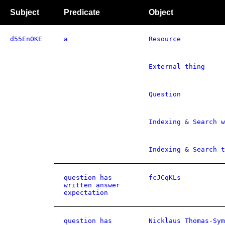
Subject
Predicate
Object
d55EnOKE
a
Resource
External thing
Question
Indexing & Search w
Indexing & Search t
question has
fcJCqKLs
written answer
expectation
question has
Nicklaus Thomas-Sym